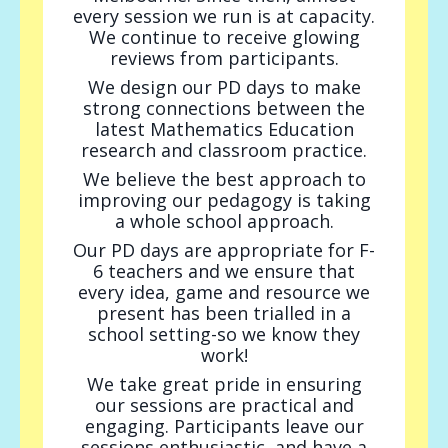
every session we run is at capacity.
We continue to receive glowing
reviews from participants.
We design our PD days to make
strong connections between the
latest Mathematics Education
research and classroom practice.
We believe the best approach to
improving our pedagogy is taking
a whole school approach.
Our PD days are appropriate for F-
6 teachers and we
ensure that
every idea, game and resource we
present has been trialled in a
school setting-so we know they
work!
We take great pride in ensuring
our sessions are practical and
engaging. Participants leave our
sessions enthusiastic, and have a