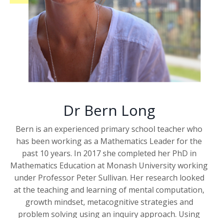
Dr Bern Long
Bern is an experienced primary school teacher who
has been working as a Mathematics Leader for the
past 10 years. In 2017 she completed her PhD in
Mathematics Education at Monash University working
under Professor Peter Sullivan. Her research looked
at the teaching and learning of mental computation,
growth mindset, metacognitive strategies and
problem solving using an inquiry approach. Using