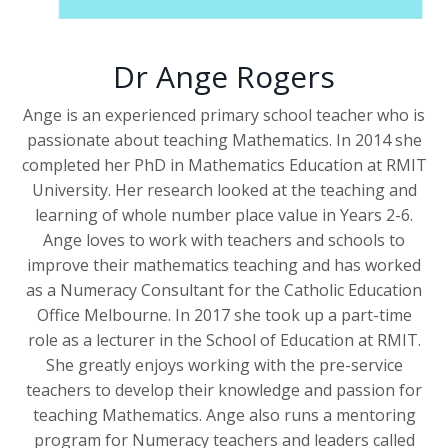
Dr Ange Rogers
Ange is an experienced primary school teacher who is
passionate about teaching Mathematics. In 2014 she
completed her PhD in Mathematics Education at RMIT
University. Her research looked at the teaching and
learning of whole number place value in Years 2-6.
Ange loves to work with teachers and schools to
improve their mathematics teaching and has worked
as a Numeracy Consultant for the Catholic Education
Office Melbourne. In 2017 she took up a part-time
role as a lecturer in the School of Education at RMIT.
She greatly enjoys working with the pre-service
teachers to develop their knowledge and passion for
teaching Mathematics. Ange also runs a mentoring
program for Numeracy teachers and leaders called