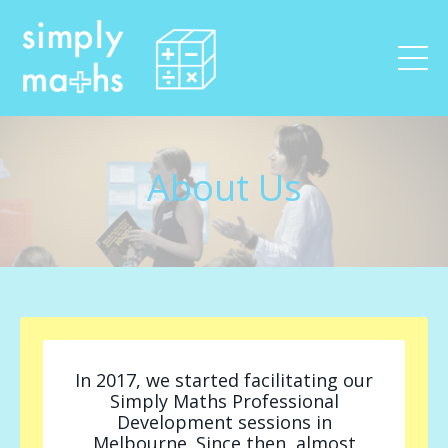
About Us
In 2017, we started facilitating our
Simply Maths Professional
Development sessions in
Melbourne. Since then, almost