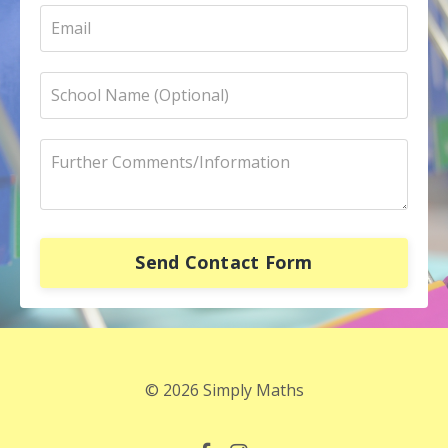
Send Contact Form
© 2026 Simply Maths