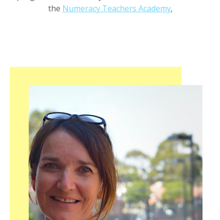
the
Numeracy Teachers Academy
.