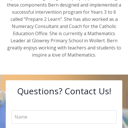
these components Bern designed and implemented a
successful intervention program for Years 3 to 6
called “Prepare 2 Learn”. She has also worked as a
Numeracy Consultant and Coach for the Catholic
Education Office. She is currently a Mathematics
Leader at Glowrey Primary School in Wollert. Bern
greatly enjoys working with teachers and students to
inspire a love of Mathematics.
Questions? Contact Us!