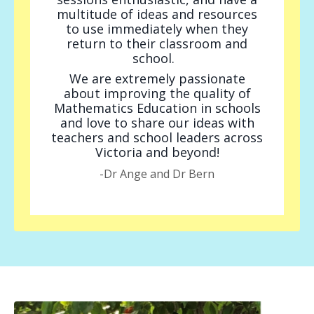
multitude of ideas and resources
to use immediately when they
return to their classroom and
school.
We are extremely passionate
about improving the quality of
Mathematics Education in schools
and love to share our ideas with
teachers and school leaders across
Victoria and beyond!
-Dr Ange and Dr Bern